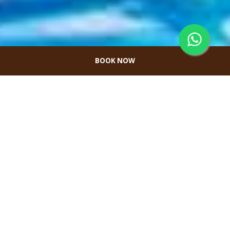
BOOK NOW
Tropical Pool