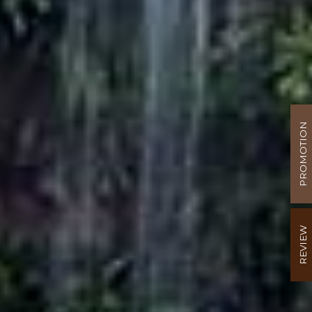
PROMOTION
REVIEW