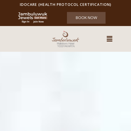
IDOCARE (HEALTH PROTOCOL CERTIFICATION)
BOOK NOW