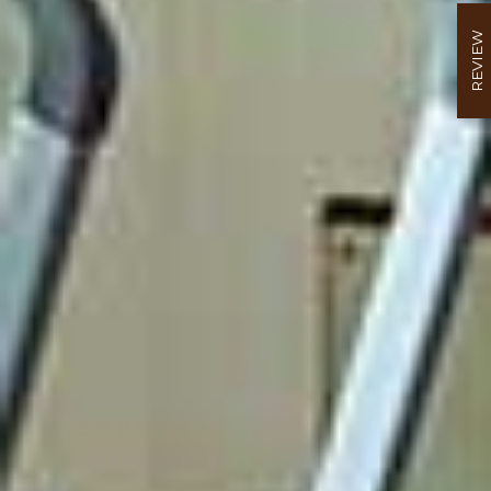
REVIEW