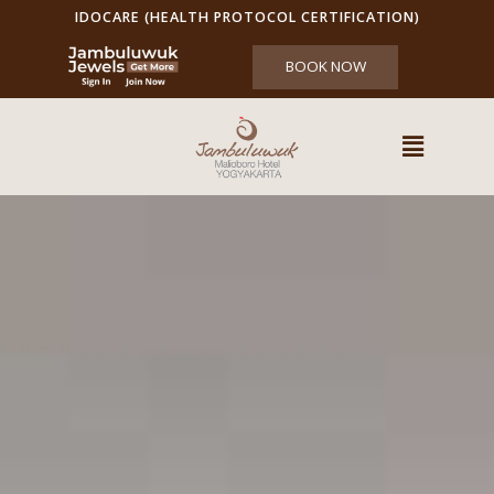
IDOCARE (HEALTH PROTOCOL CERTIFICATION)
BOOK NOW