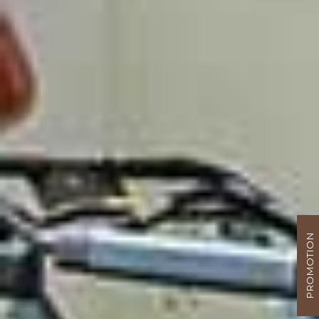
PROMOTION