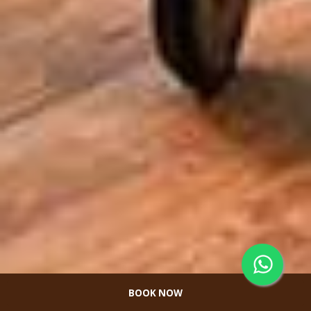
BOOK NOW