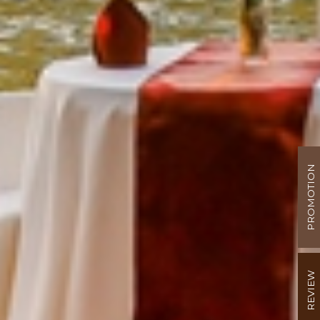
PROMOTION
REVIEW