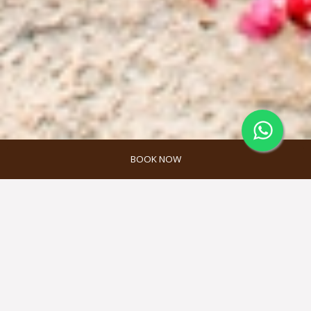
BOOK NOW