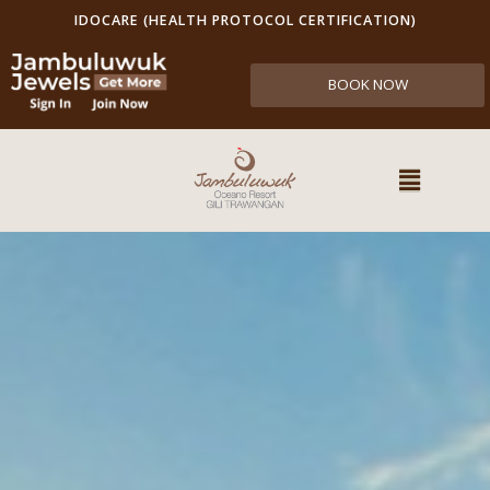
IDOCARE (HEALTH PROTOCOL CERTIFICATION)
BOOK NOW