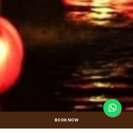
BOOK NOW