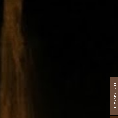
PROMOTION