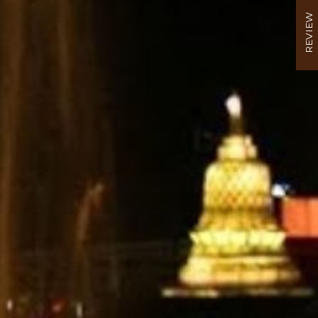
REVIEW