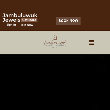
IDOCARE (HEALTH PROTOCOL CERTIFICATION)
BOOK NOW