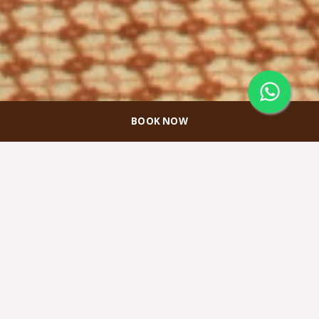
BOOK NOW