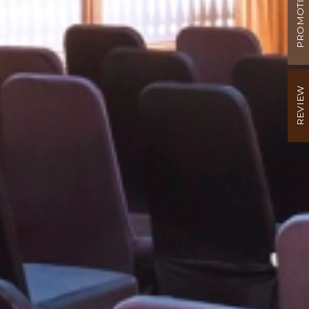
PROMOTION
REVIEW