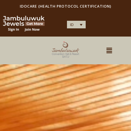
IDOCARE (HEALTH PROTOCOL CERTIFICATION)
ID