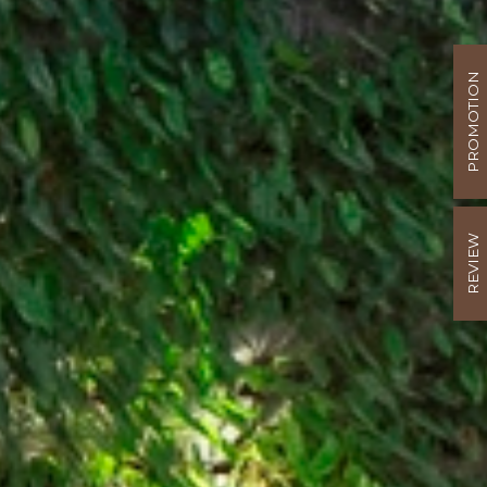
PROMOTION
REVIEW