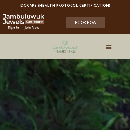
IDOCARE (HEALTH PROTOCOL CERTIFICATION)
BOOK NOW