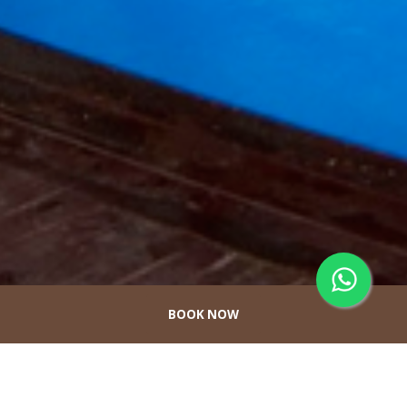
BOOK NOW