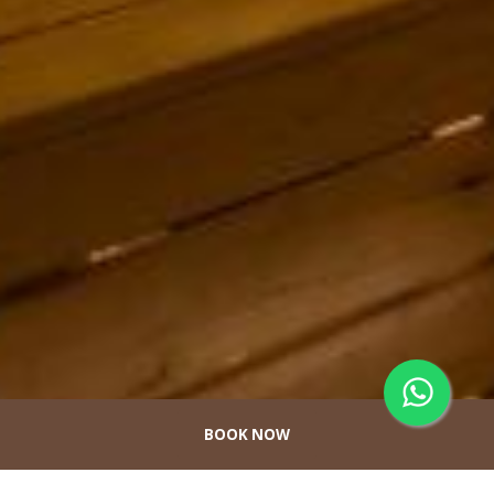
BOOK NOW