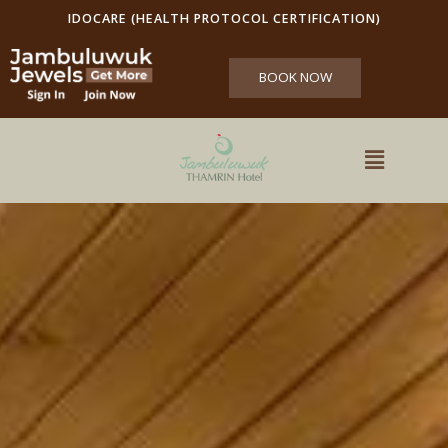
IDOCARE (HEALTH PROTOCOL CERTIFICATION)
BOOK NOW