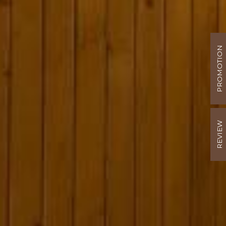
PROMOTION
REVIEW