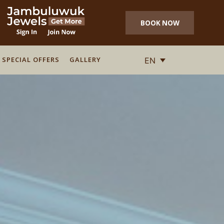
BOOK NOW
SPECIAL OFFERS
SPECIAL OFFERS
GALLERY
GALLERY
EN