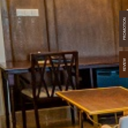
PROMOTION
REVIEW