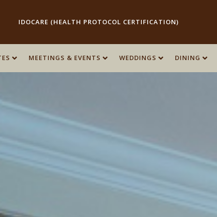
IDOCARE (HEALTH PROTOCOL CERTIFICATION)
TES
TES
MEETINGS & EVENTS
MEETINGS & EVENTS
WEDDINGS
WEDDINGS
DINING
DINING