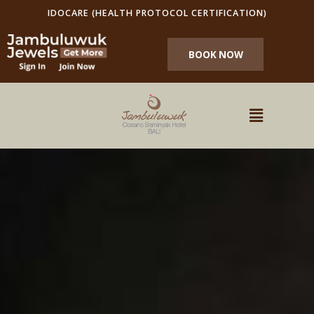
IDOCARE (HEALTH PROTOCOL CERTIFICATION)
BOOK NOW