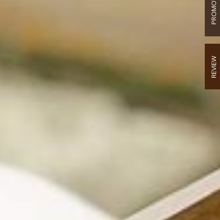
PROMOTION
REVIEW