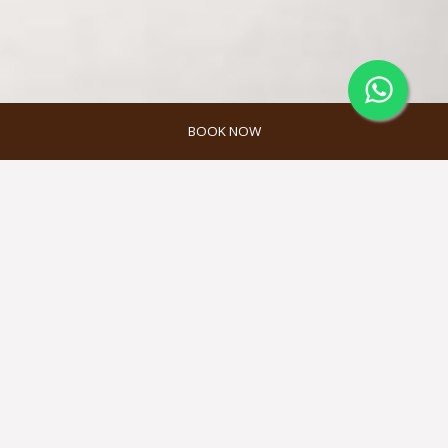
BOOK NOW
MELAH SPA