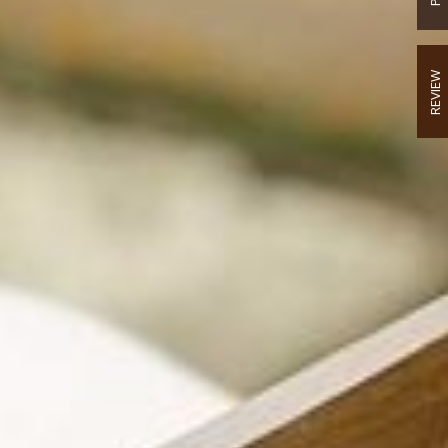
REVIEW