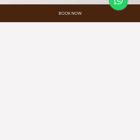
BOOK NOW
MELAH SPA
Located at the hotel’s rooftop, Melah
Spa offers spa packages that are