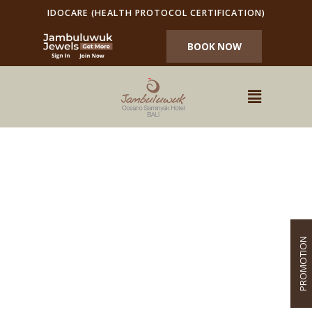
IDOCARE (HEALTH PROTOCOL CERTIFICATION)
BOOK NOW
PROMOTION