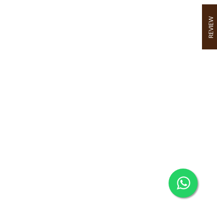
REVIEW