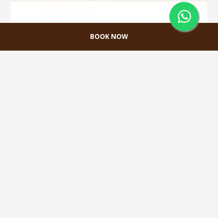
BOOK NOW
VALENTINE PACKAGE
Dapatkan GRATIS 1 jam Karaoke termasuk