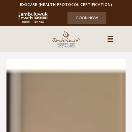
IDOCARE (HEALTH PROTOCOL CERTIFICATION)
BOOK NOW