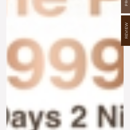
REVIEW