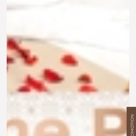
PROMOTION