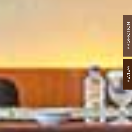
PROMOTION
REVIEW