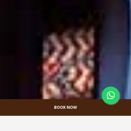
BOOK NOW