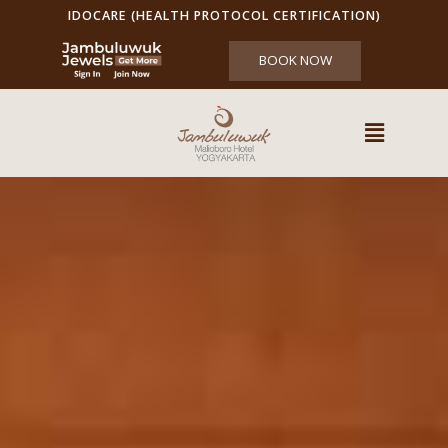
IDOCARE (HEALTH PROTOCOL CERTIFICATION)
BOOK NOW