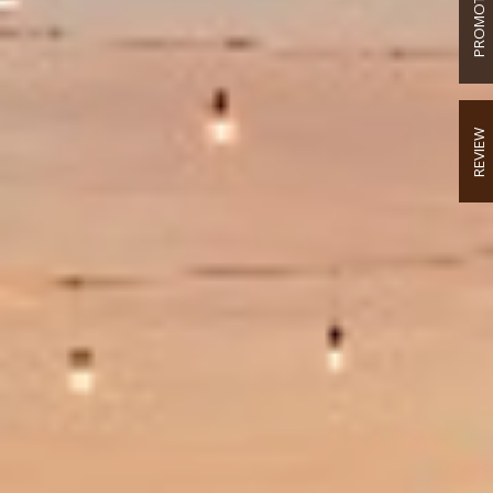
PROMOTION
REVIEW