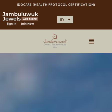
IDOCARE (HEALTH PROTOCOL CERTIFICATION)
ID