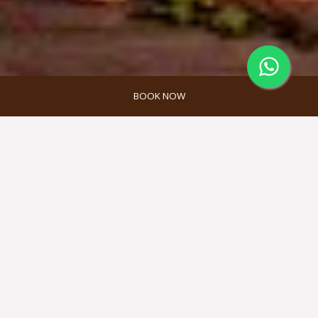
BOOK NOW
RESEPSI